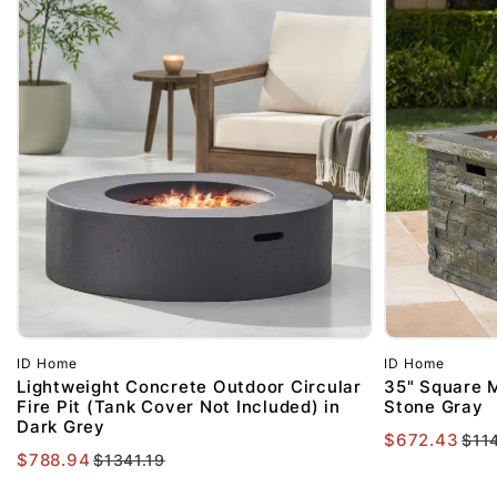
ID Home
ID Home
Lightweight Concrete Outdoor Circular
35" Square M
Fire Pit (Tank Cover Not Included) in
Stone Gray
Dark Grey
$672.43
$11
$788.94
$1341.19