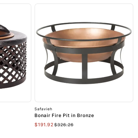
Safavieh
Bonair Fire Pit in Bronze
$191.92
$326.26