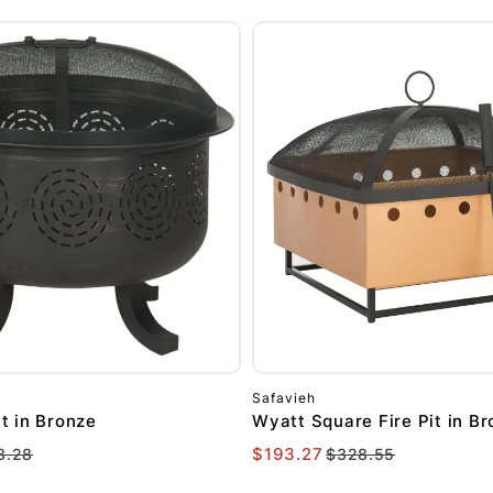
Safavieh
it in Bronze
Wyatt Square Fire Pit in B
$193.27
3.28
$328.55