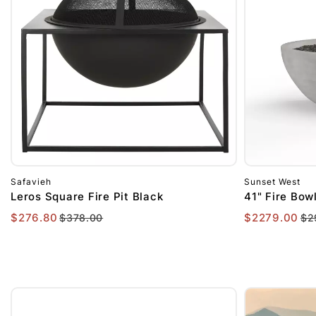
$1001
to
$2000
$2000+
Safavieh
Sunset West
Leros Square Fire Pit Black
41" Fire Bow
$276.80
$2279.00
$378.00
$2