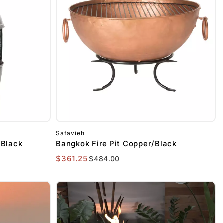
Safavieh
/Black
Bangkok Fire Pit Copper/Black
$361.25
$484.00