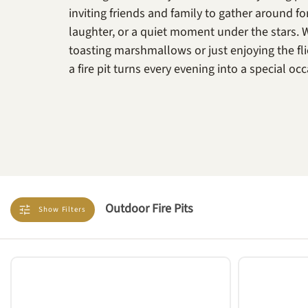
inviting friends and family to gather around fo
laughter, or a quiet moment under the stars. 
toasting marshmallows or just enjoying the fli
a fire pit turns every evening into a special oc
Outdoor Fire Pits
Show
Filters
TYPE