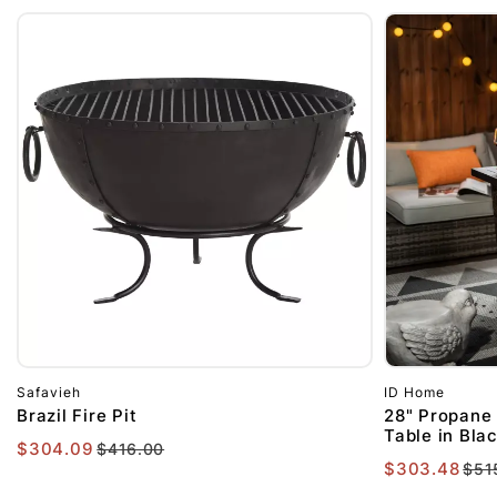
Safavieh
ID Home
Brazil Fire Pit
28" Propane 
Table in Bla
$304.09
$416.00
$303.48
$51