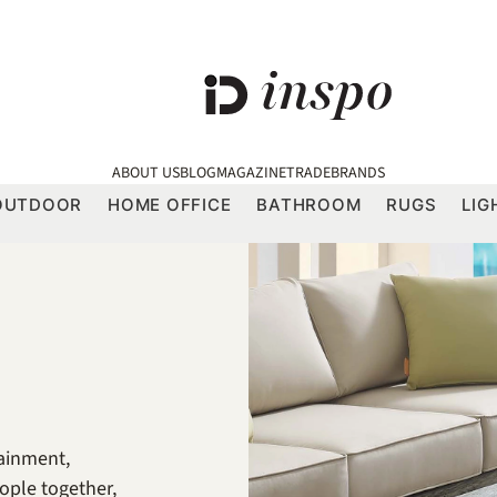
ABOUT US
BLOG
MAGAZINE
TRADE
BRANDS
OUTDOOR
HOME OFFICE
BATHROOM
RUGS
LIG
tainment,
ople together,