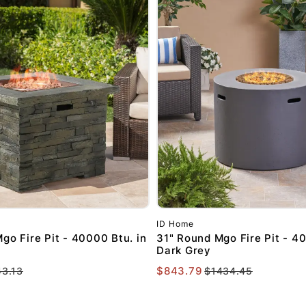
SIGN ME 
NO, THAN
ID Home
go Fire Pit - 40000 Btu. in
31" Round Mgo Fire Pit - 40
Dark Grey
$843.79
43.13
$1434.45