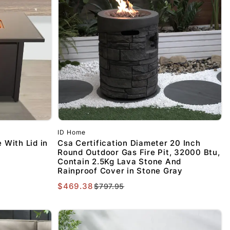
ID Home
 With Lid in
Csa Certification Diameter 20 Inch
Round Outdoor Gas Fire Pit, 32000 Btu,
Contain 2.5Kg Lava Stone And
Rainproof Cover in Stone Gray
$469.38
$797.95