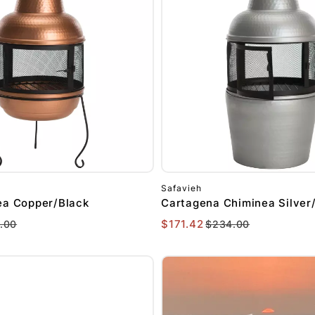
Safavieh
ea Copper/Black
Cartagena Chiminea Silver
$171.42
.00
$234.00