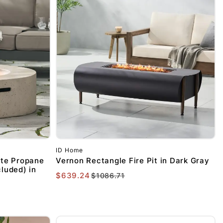
FF YOUR
ID Home
HASE OF
te Propane
Vernon Rectangle Fire Pit in Dark Gray
cluded) in
$639.24
$1086.71
MORE!
our discount.