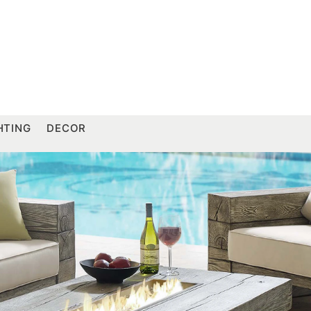
HTING
DECOR