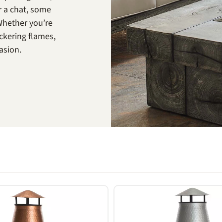
r a chat, some
Whether you’re
ckering flames,
casion.