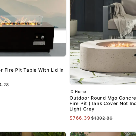
 Fire Pit Table With Lid in
4.28
GET $20 O
ID Home
FIRST PURC
Outdoor Round Mgo Concre
Fire Pit (Tank Cover Not In
$250 OR 
Light Grey
$766.39
$1302.86
Sign up to receive y
Email