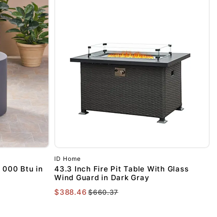
UP!
KS
ID Home
 000 Btu in
43.3 Inch Fire Pit Table With Glass
Wind Guard in Dark Gray
$388.46
$660.37