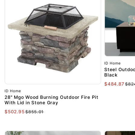
ID Home
Steel Outdoor
Black
$484.87
$82
ID Home
28" Mgo Wood Burning Outdoor Fire Pit
With Lid in Stone Gray
$502.95
$855.01