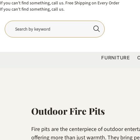
If you can't find something, call us.
Free Shipping on Every Order
If you can't find something, call us.
FURNITURE
Outdoor Fire Pits
Fire pits are the centerpiece of outdoor enter
offering more than just warmth. They bring pe