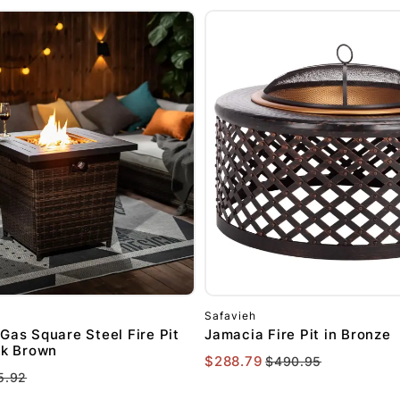
Safavieh
Gas Square Steel Fire Pit
Jamacia Fire Pit in Bronze
ck Brown
$288.79
$490.95
5.92