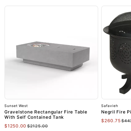
Sunset West
Safavieh
Gravelstone Rectangular Fire Table
Negril Fire P
With Self Contained Tank
$260.75
$44
$1250.00
$2125.00