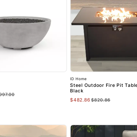
ID Home
l
Steel Outdoor Fire Pit Table
Black
997.00
$482.86
$820.86