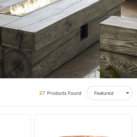
27
Featured
Products Found