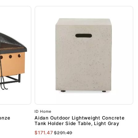
ID Home
ronze
Aidan Outdoor Lightweight Concrete
Tank Holder Side Table, Light Gray
$171.47
$291.49