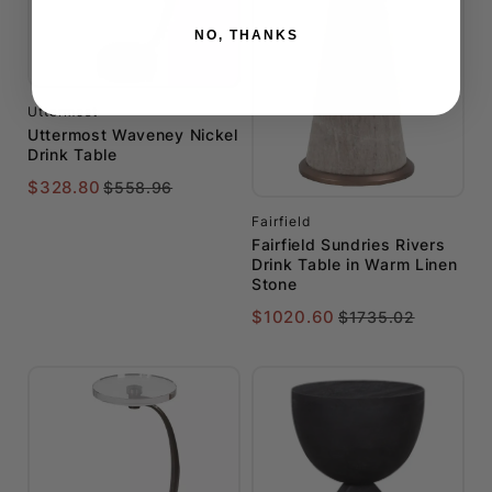
NO, THANKS
Uttermost
Uttermost Waveney Nickel
Drink Table
$328.80
$558.96
Fairfield
Fairfield Sundries Rivers
Drink Table in Warm Linen
Stone
$1020.60
$1735.02