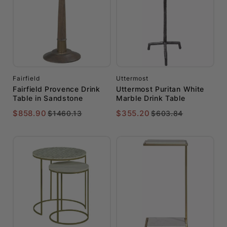
Fairfield
Uttermost
Fairfield Provence Drink
Uttermost Puritan White
Table in Sandstone
Marble Drink Table
$858.90
$355.20
$1460.13
$603.84