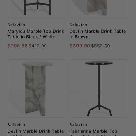
Safavieh
Safavieh
Marylou Marble Top Drink
Devlin Marble Drink Table
Table in Black / White
in Brown
$298.86
$399.80
$412.00
$552.00
Safavieh
Safavieh
Devlin Marble Drink Table
Fabrianna Marble Top