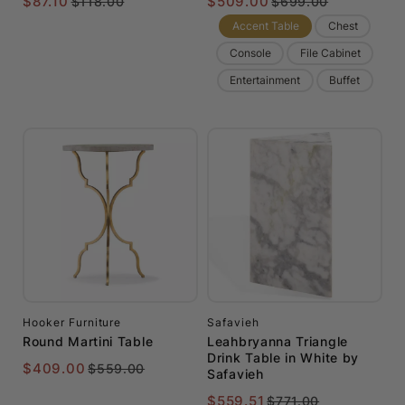
$87.10
$509.00
$118.00
$699.00
Accent Table
Chest
Console
File Cabinet
Entertainment
Buffet
Hooker Furniture
Safavieh
Round Martini Table
Leahbryanna Triangle
Drink Table in White by
$409.00
$559.00
Safavieh
$559.51
$771.00