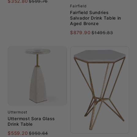
$352.80
$599.76
Fairfield
Fairfield Sundries
Salvador Drink Table in
Aged Bronze
$879.90
$1495.83
Uttermost
Uttermost Sora Glass
Drink Table
$559.20
$950.64