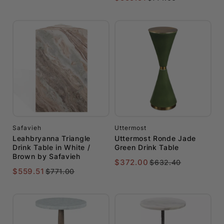
Safavieh
Uttermost
Leahbryanna Triangle
Uttermost Ronde Jade
Drink Table in White /
Green Drink Table
Brown by Safavieh
$372.00
$632.40
$559.51
$771.00