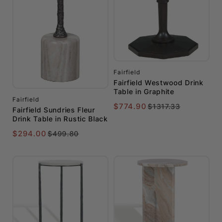
Fairfield
Fairfield Westwood Drink
Table in Graphite
Fairfield
$774.90
$1317.33
Fairfield Sundries Fleur
Drink Table in Rustic Black
$294.00
$499.80