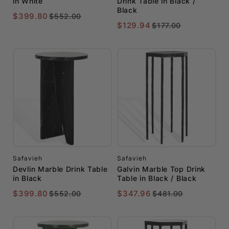
in White
Drink Table in Black /
Black
$399.80
$552.00
$129.94
$177.00
Safavieh
Safavieh
Devlin Marble Drink Table
Galvin Marble Top Drink
in Black
Table in Black / Black
$399.80
$347.96
$552.00
$481.00