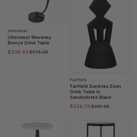
Uttermost
Uttermost Waveney
Bronze Drink Table
$338.40
$575.28
Fairfield
Fairfield Sundries Eden
Drink Table in
Sandbalsted Black
$224.70
$381.99