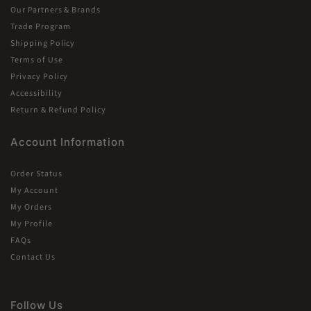
Our Partners & Brands
Trade Program
Shipping Policy
Terms of Use
Privacy Policy
Accessibility
Return & Refund Policy
Account Information
Order Status
My Account
My Orders
My Profile
FAQs
Contact Us
Follow Us