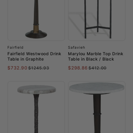
Fairfield
Safavieh
Fairfield Westwood Drink
Marylou Marble Top Drink
Table in Graphite
Table in Black / Black
$732.90
$298.86
$1245.93
$412.00