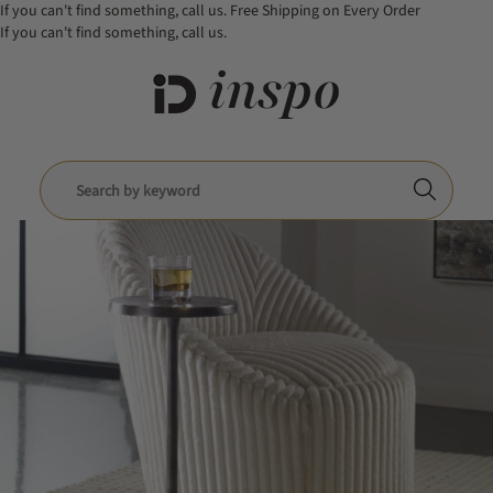
If you can't find something, call us.
Free Shipping on Every Order
If you can't find something, call us.