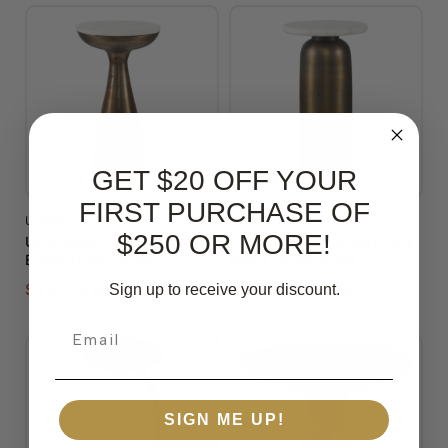
GET $20 OFF YOUR
FIRST PURCHASE OF
Uttermost
Uttermost
$250 OR MORE!
Uttermost Torin Marble &
Uttermost Reiss Marble &
Brass Drink Table
Brass Drink Table
$331.20
$357.60
Sign up to receive your discount.
$563.04
$607.92
Email
SIGN ME UP!