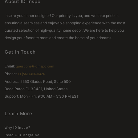
About ID Inspo
Inspire your inner designer! Our priority is you, and we take pride in
ensuring a seamless and enjoyable shopping experience with the most
curated selection of high-quality home decor. We are here to help you
design your favorite room and create the home of your dreams.
Get in Touch
Email:
questions@idinspo.com
Phone:
+1 (561) 406-0424
Address: 5550 Glades Road, Suite 500
Boca Raton FL 33431, United States
Support: Mon - Fri, 9:00 AM – 5:30 PM EST
Learn More
Why ID Inspo?
Read Our Magazine