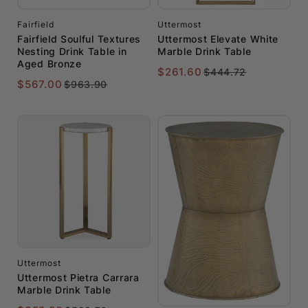
Fairfield
Uttermost
Fairfield Soulful Textures
Uttermost Elevate White
Nesting Drink Table in
Marble Drink Table
Aged Bronze
$261.60
$444.72
$567.00
$963.90
Uttermost
Uttermost Pietra Carrara
Marble Drink Table