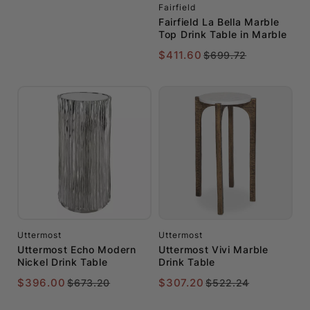
Fairfield
Fairfield La Bella Marble
Top Drink Table in Marble
$411.60
$699.72
Uttermost
Uttermost
Uttermost Echo Modern
Uttermost Vivi Marble
Nickel Drink Table
Drink Table
$396.00
$307.20
$673.20
$522.24