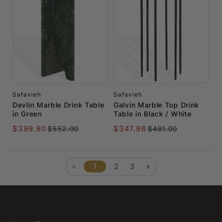
Safavieh
Safavieh
Devlin Marble Drink Table
Galvin Marble Top Drink
in Green
Table in Black / White
$399.80
$347.96
$552.00
$481.00
«
1
2
3
»