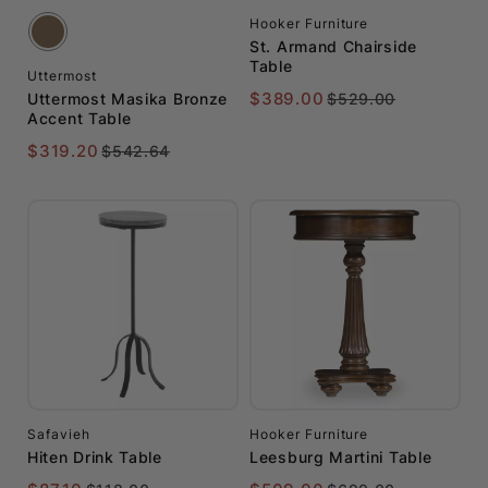
to
Furniture
Hooker Furniture
$250
St. Armand Chairside
Table
Jonathan
Uttermost
$251
Charles
$389.00
Uttermost Masika Bronze
$529.00
Accent Table
to
$500
$319.20
$542.64
Safavieh
$501
Universal
to
Furniture
$1000
Uttermost
$1001
to
$2000
$2000+
Safavieh
Hooker Furniture
Hiten Drink Table
Leesburg Martini Table